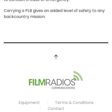
Carrying a PLB gives an added level of safety to any
backcountry mission.
Equipment
Terms & Conditions
Contact