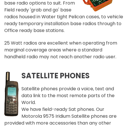
base radio options to suit. From
Field ready 'grab and go' base
radios housed in Water tight Pelican cases, to vehicle
ready temporary installation base radios through to
Office ready base stations.
25 Watt radios are excellent when operating from
marginal coverage areas where a standard
handheld radio may not reach another radio user.
SATELLITE PHONES
Satellite phones provide a voice, text and
data link to the most remote parts of the
World.
We have field-ready Sat phones. Our
Motorola 9575 Iridium Satellite phones are
provided with more accessories than any other