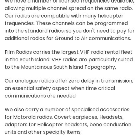
We have a number of licensed frequencies available,
allowing multiple channel spread on the same radio.
Our radios are compatible with many helicopter
frequencies. These channels can be programmed
into the standard radios, so you don't need to pay for
additional radios for Ground to Air communications.
Film Radios carries the largest VHF radio rental fleet
in the South Island. VHF radios are particularly suited
to the Mountainous South Island Topography.
Our analogue radios offer zero delay in transmission;
an essential safety aspect when time critical
communications are needed.
We also carry a number of specialised accessories
for Motorola radios. Covert earpieces, Headsets,
adaptors for Helicopter headsets, bone conduction
units and other specialty items.