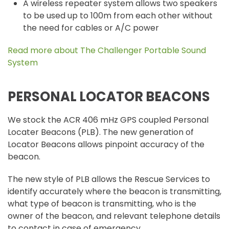
A wireless repeater system allows two speakers
to be used up to 100m from each other without
the need for cables or A/C power
Read more about The Challenger Portable Sound
System
PERSONAL LOCATOR BEACONS
We stock the ACR 406 mHz GPS coupled Personal
Locater Beacons (PLB). The new generation of
Locator Beacons allows pinpoint accuracy of the
beacon.
The new style of PLB allows the Rescue Services to
identify accurately where the beacon is transmitting,
what type of beacon is transmitting, who is the
owner of the beacon, and relevant telephone details
to contact in case of emergency.