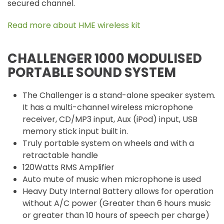
secured channel.
Read more about HME wireless kit
CHALLENGER 1000 MODULISED
PORTABLE SOUND SYSTEM
The Challenger is a stand-alone speaker system.
It has a multi-channel wireless microphone
receiver, CD/MP3 input, Aux (iPod) input, USB
memory stick input built in.
Truly portable system on wheels and with a
retractable handle
120Watts RMS Amplifier
Auto mute of music when microphone is used
Heavy Duty Internal Battery allows for operation
without A/C power (Greater than 6 hours music
or greater than 10 hours of speech per charge)