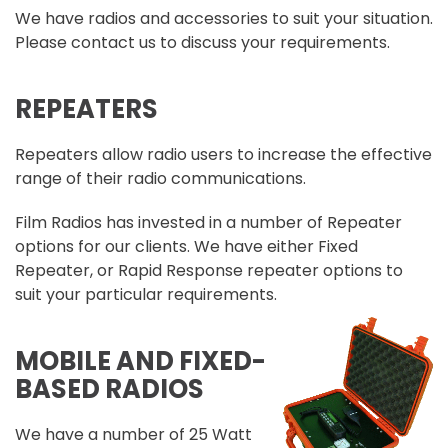
We have radios and accessories to suit your situation.
Please contact us to discuss your requirements.
REPEATERS
Repeaters allow radio users to increase the effective
range of their radio communications.
Film Radios has invested in a number of Repeater
options for our clients. We have either Fixed
Repeater, or Rapid Response repeater options to
suit your particular requirements.
MOBILE AND FIXED-
BASED RADIOS
We have a number of 25 Watt