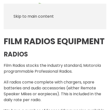
Skip to main content
FILM RADIOS EQUIPMENT
RADIOS
Film Radios stocks the industry standard, Motorola
programmable Professional Radios.
All radios come complete with chargers, spare
batteries and audio accessories (either Remote
Speaker Mikes or earpieces). This is included in the
daily rate per radio.