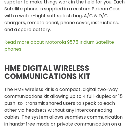
supplier to make things work in the field for you. Each
Satellite phone is supplied in a custom Pelican Case
with a water-tight soft splash bag, A/C & D/C
chargers, remote aerial, phone cover, instructions,
and a spare battery.
Read more about Motorola 9575 Iridium Satellite
phones
HME DIGITAL WIRELESS
COMMUNICATIONS KIT
The HME wireless kit is a compact, digital two-way
communications kit allowing up to 4 full-duplex or 15
push-to-transmit shared users to speak to each
other via headsets without any interconnecting
cables. The system allows seamless communication
in hands-free mode or private communication on a